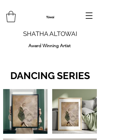
SHATHA ALTOWAI
Award Winning Artist
DANCING SERIES