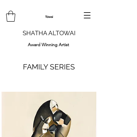
SHATHA ALTOWAI
Award Winning Artist
FAMILY SERIES