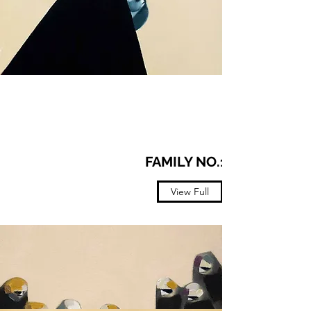
FAMILY NO.12
View Full