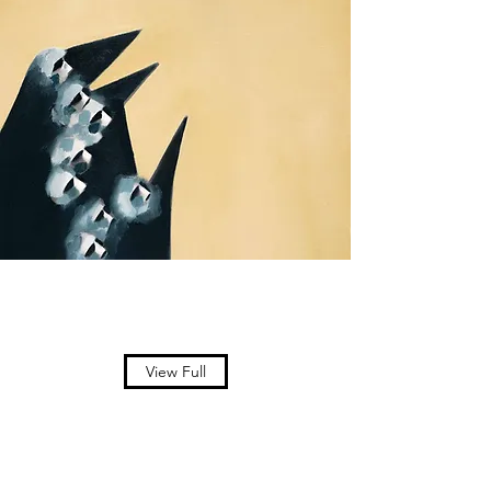
View Full