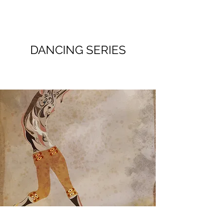
DANCING SERIES