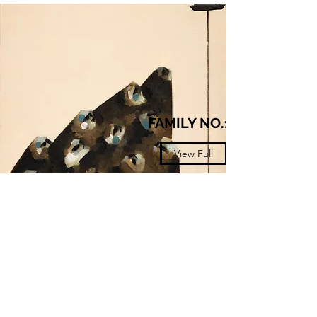
FAMILY NO.14
View Full