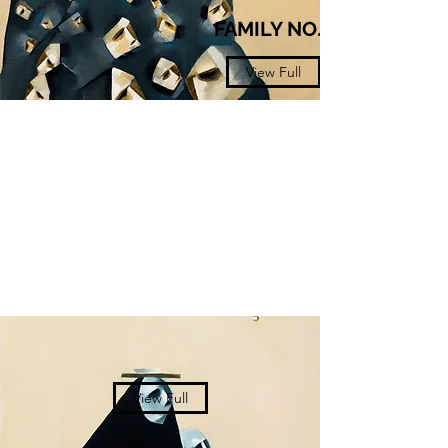
FAMILY NO.3​
View Full
View Full