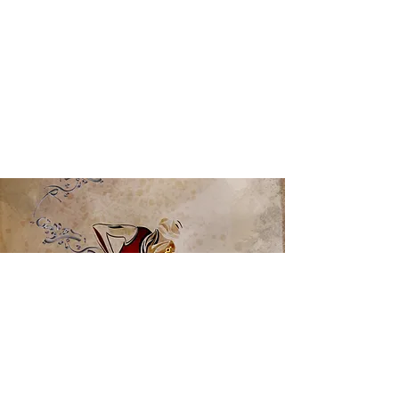
View Full