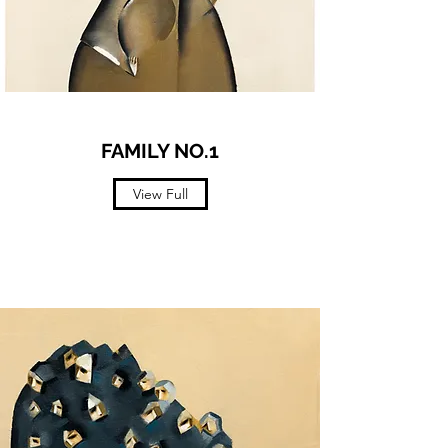
FAMILY NO.1
View Full