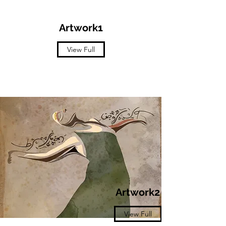
Artwork1
View Full
Artwork2
View Full