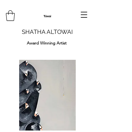
SHATHA ALTOWAI
Award Winning Artist